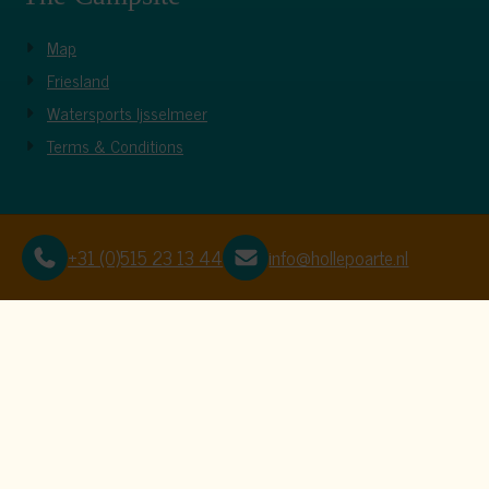
Map
Friesland
Watersports Ijsselmeer
Terms & Conditions
+31 (0)515 23 13 44
info@hollepoarte.nl
This website uses c
We use cookies to ensure that the website f