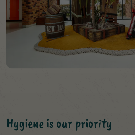
Hygiene is our priority