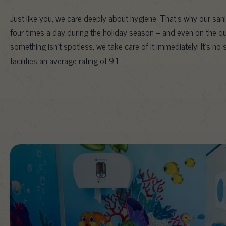
Just like you, we care deeply about hygiene. That’s why our sani
four times a day during the holiday season – and even on the quie
something isn’t spotless, we take care of it immediately! It’s no
facilities an average rating of 9.1.