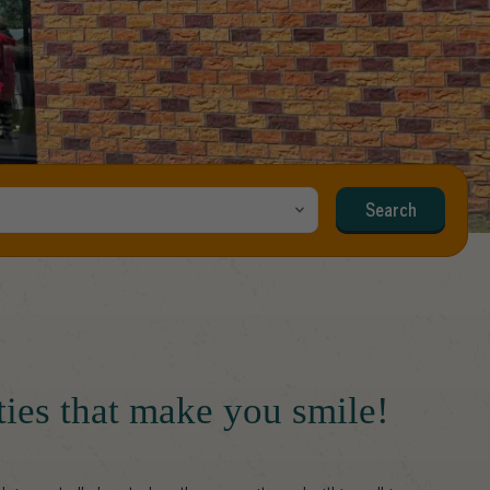
Search
ities that make you smile!