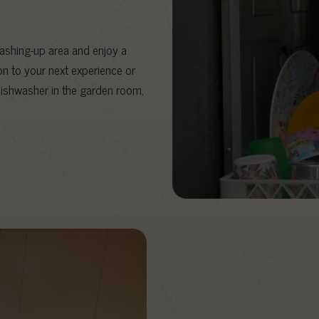
washing-up area and enjoy a
on to your next experience or
dishwasher in the garden room,