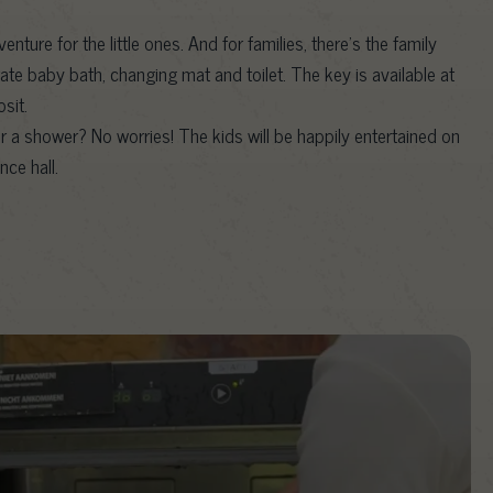
dventure for the little ones. And for families, there’s the family
te baby bath, changing mat and toilet. The key is available at
sit.
r a shower? No worries! The kids will be happily entertained on
nce hall.