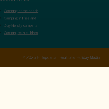
Camping at the beach
Camping in Friesland
Dog-friendly campsite
Camping with children
© 2026 Hollepoarte
Realisatie: Holiday Media
cy policy
. By clicking allow, you agree to this.