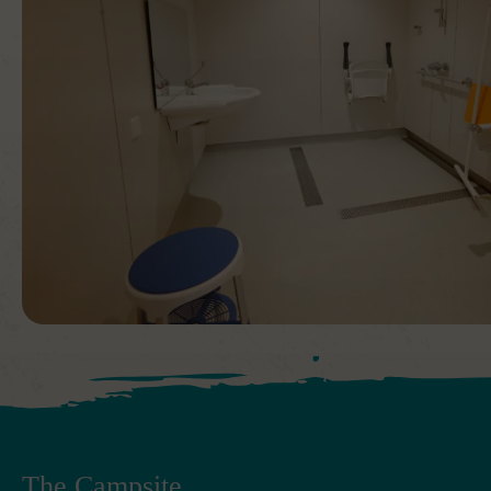
The Campsite