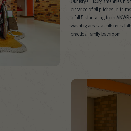
Our large, luxury amenities blo
distance of all pitches. In ter
a full 5-star rating from ANWB/
washing areas, a children’s toil
practical family bathroom.