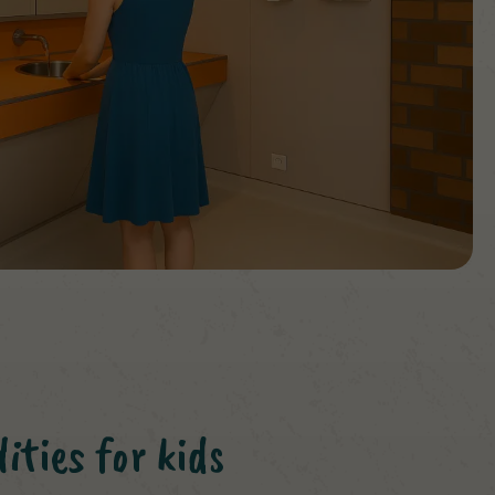
ities for kids