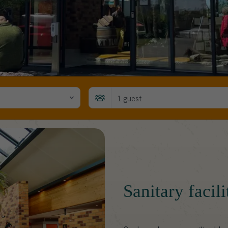
1 guest
Sanitary facil