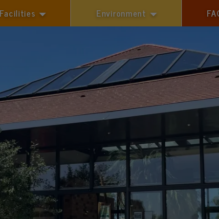
Facilities
Environment
FA