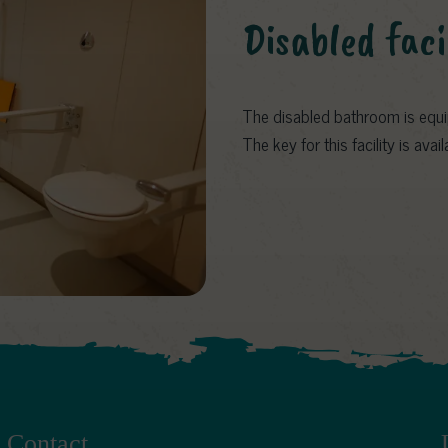
Disabled faci
The disabled bathroom is equip
The key for this facility is ava
Contact