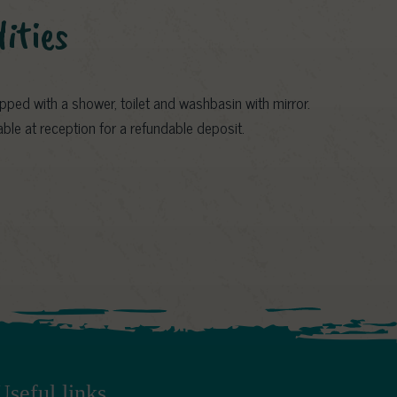
lities
ped with a shower, toilet and washbasin with mirror.
ilable at reception for a refundable deposit.
Useful links