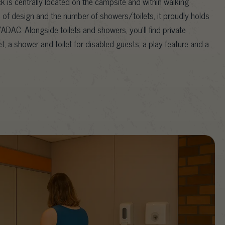
ck is centrally located on the campsite and within walking
ms of design and the number of showers/toilets, it proudly holds
ADAC. Alongside toilets and showers, you’ll find private
et, a shower and toilet for disabled guests, a play feature and a