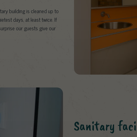
tary building is cleaned up to
test days, at least twice. If
 surprise our guests give our
Sanitary facil