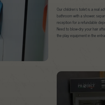
Our children’s toilet is a real a
bathroom with a shower, separa
reception for a refundable depo
Need to blow-dry your hair afte
the play equipment in the entra