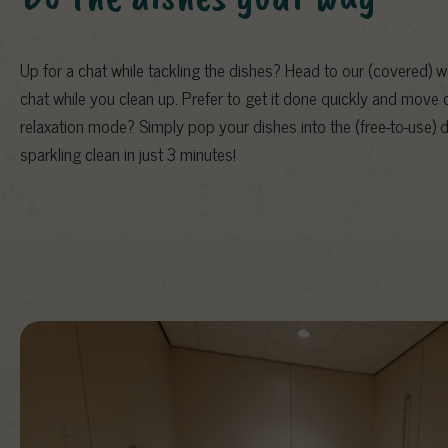
Up for a chat while tackling the dishes? Head to our (covered) 
chat while you clean up. Prefer to get it done quickly and move 
relaxation mode? Simply pop your dishes into the (free-to-use) 
sparkling clean in just 3 minutes!