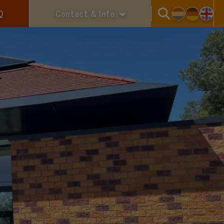
Q
Contact & Info