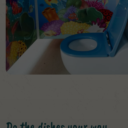
Do the dishes your way