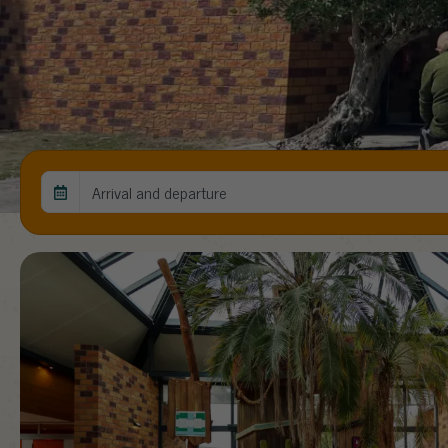
Arrival and departure