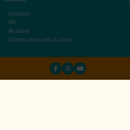
Contact us
FAQ
My account
Diclaimer, privacy policy & cookies
ookies
unctions properly. Read more about our use of cookies in our
priva