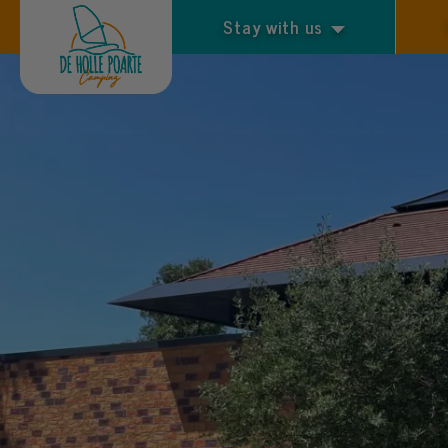
Stay with us