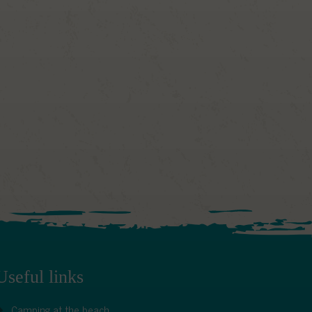
Useful links
Camping at the beach