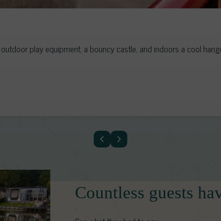
utdoor play equipment, a bouncy castle, and indoors a cool hangou
Countless guests ha