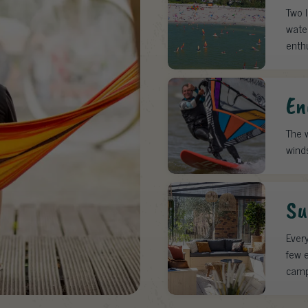
Two 
water
enth
En
The w
wind
Su
Every
few e
camp