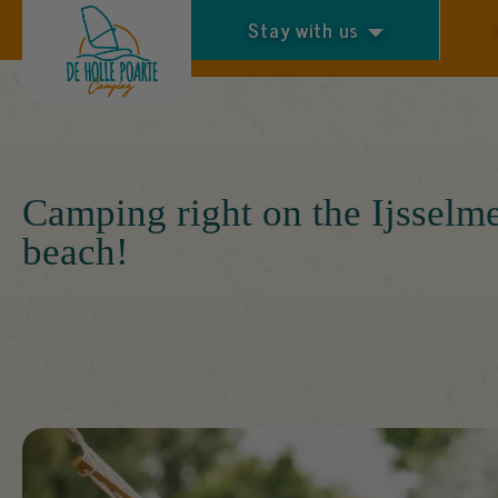
Stay with us
Arrival and departure
Camping right on the Ijsselm
beach!