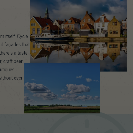
m itself. Cycle
nd façades that
here’s a taste
, craft beer
outiques.
ithout ever