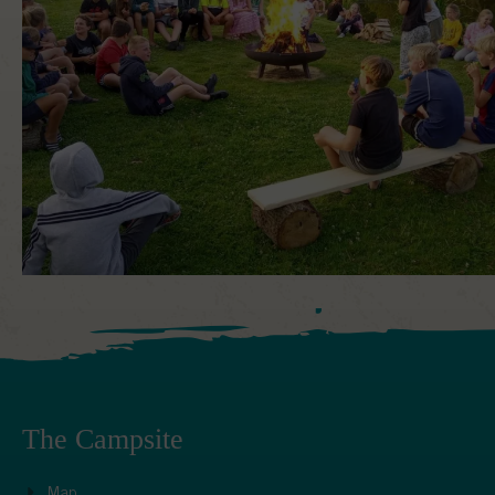
The Campsite
Map