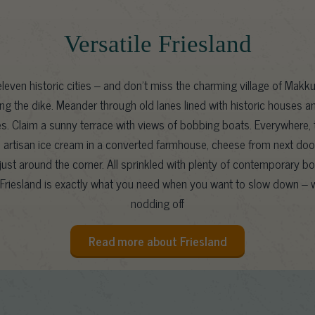
Versatile Friesland
leven historic cities – and don’t miss the charming village of Makku
ng the dike. Meander through old lanes lined with historic houses a
es. Claim a sunny terrace with views of bobbing boats. Everywhere, t
l: artisan ice cream in a converted farmhouse, cheese from next door
ust around the corner. All sprinkled with plenty of contemporary b
Friesland is exactly what you need when you want to slow down – w
nodding off
Read more about Friesland