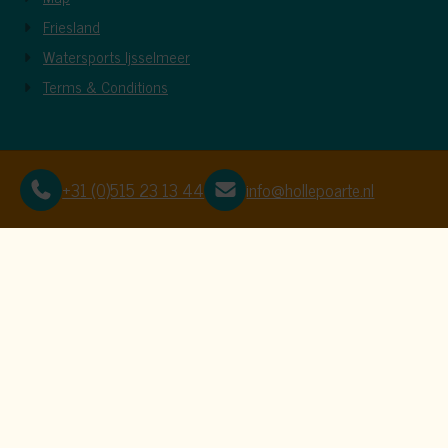
Friesland
Watersports Ijsselmeer
Terms & Conditions
+31 (0)515 23 13 44
info@hollepoarte.nl
This website uses c
We use cookies to ensure that the website f