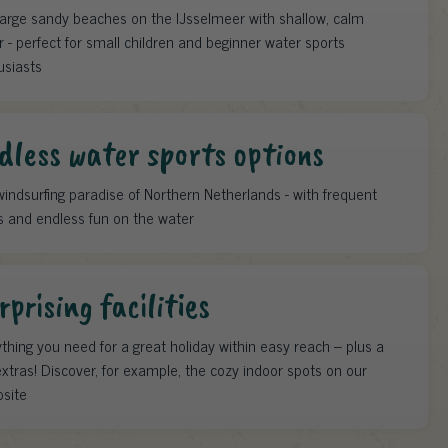
large sandy beaches on the IJsselmeer with shallow, calm
 - perfect for small children and beginner water sports
usiasts
dless water sports options
indsurfing paradise of Northern Netherlands - with frequent
s and endless fun on the water
rprising facilities
thing you need for a great holiday within easy reach – plus a
xtras! Discover, for example, the cozy indoor spots on our
site