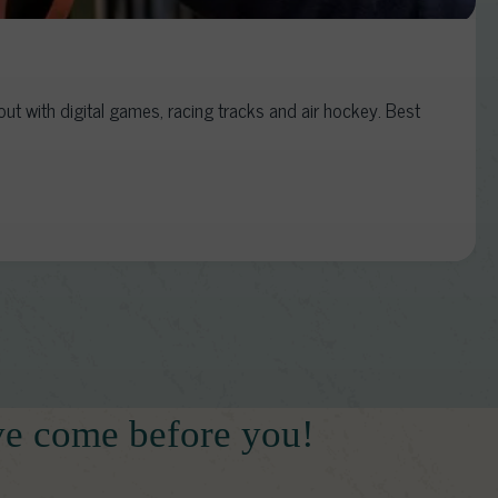
t with digital games, racing tracks and air hockey. Best
ve come before you!