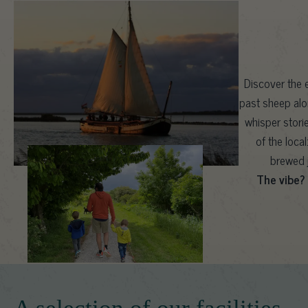
Discover the e
past sheep alo
whisper stori
of the loca
brewed j
The vibe?