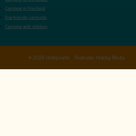
Camping in Friesland
Dog-friendly campsite
Camping with children
© 2026 Hollepoarte
Realisatie: Holiday Media
cy policy
. By clicking allow, you agree to this.
Allow all
Deny
Customize