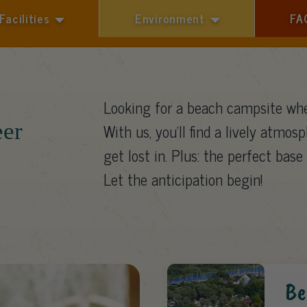
Facilities
Environment
FA
1 guest
Looking for a beach campsite whe
eer
With us, you’ll find a lively atmosp
get lost in. Plus: the perfect base 
Let the anticipation begin!
Be