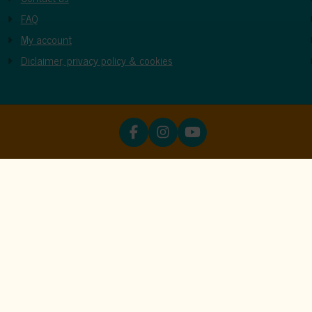
FAQ
My account
Diclaimer, privacy policy & cookies
ookies
unctions properly. Read more about our use of cookies in our
priva