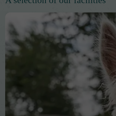
A selection of our facilities