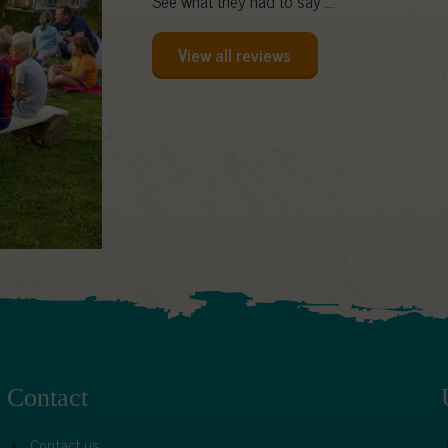
See what they had to say ...
View all reviews
Contact
Contact us