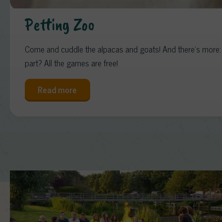
Petting Zoo
Come and cuddle the alpacas and goats! And there’s more: o
part? All the games are free!
Read more