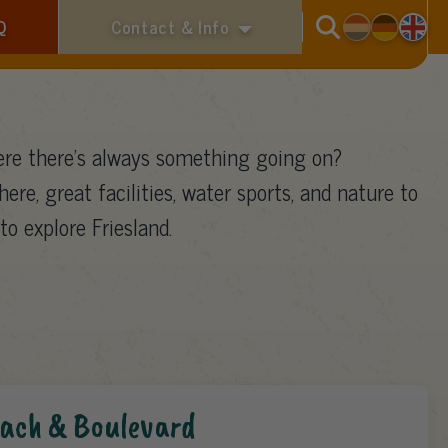
Search
Q
Contact & Info
re there’s always something going on?
here, great facilities, water sports, and nature to
to explore Friesland.
ach & Boulevard