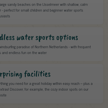
large sandy beaches on the IJsselmeer with shallow, calm
 - perfect for small children and beginner water sports
usiasts
dless water sports options
indsurfing paradise of Northern Netherlands - with frequent
s and endless fun on the water
rprising facilities
thing you need for a great holiday within easy reach – plus a
xtras! Discover, for example, the cozy indoor spots on our
site