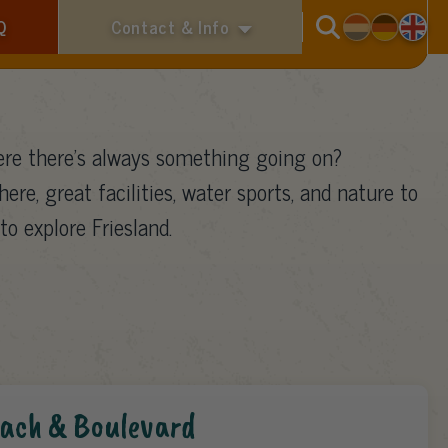
Search
Q
Contact & Info
re there’s always something going on?
here, great facilities, water sports, and nature to
to explore Friesland.
ach & Boulevard