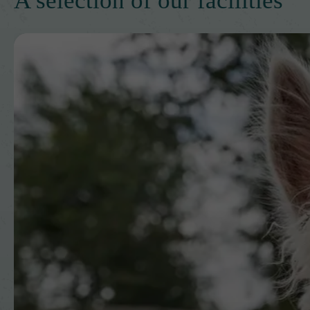
A selection of our facilities