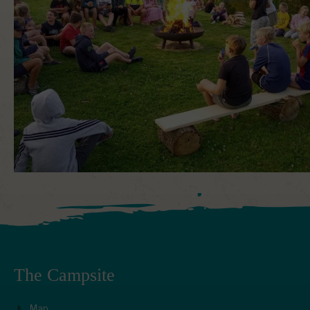
The Campsite
Map