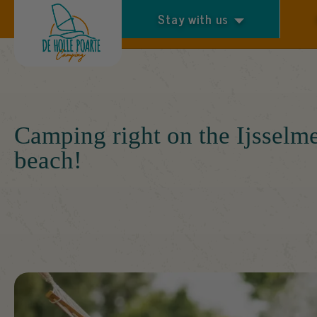
Stay with us
Arrival and departure
Camping right on the Ijsselm
beach!