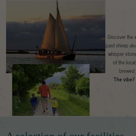
Discover the e
past sheep alo
whisper stori
of the loca
brewed j
The vibe?