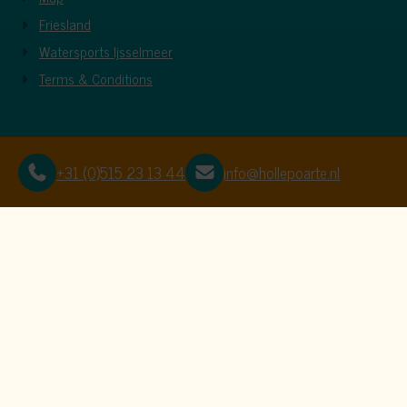
Friesland
Watersports Ijsselmeer
Terms & Conditions
+31 (0)515 23 13 44
info@hollepoarte.nl
This website uses c
We use cookies to ensure that the website f