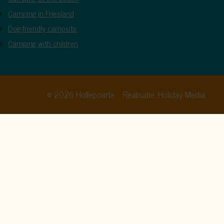
Camping in Friesland
Dog-friendly campsite
Camping with children
© 2026 Hollepoarte
Realisatie: Holiday Media
cy policy
. By clicking allow, you agree to this.
Allow all
Deny
Customize