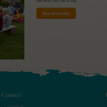
See what they had to say ...
View all reviews
Contact
Contact us