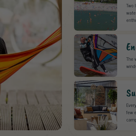
Two 
water
enth
En
The w
wind
Su
Every
few e
camp