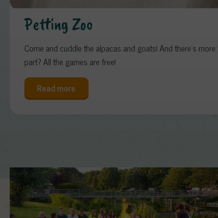
Petting Zoo
Come and cuddle the alpacas and goats! And there’s more: o
part? All the games are free!
Read more