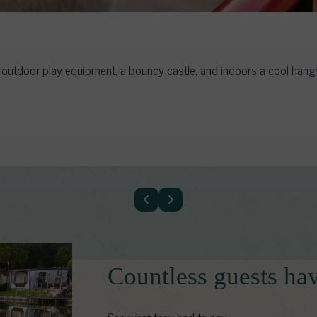
utdoor play equipment, a bouncy castle, and indoors a cool hangou
Countless guests ha