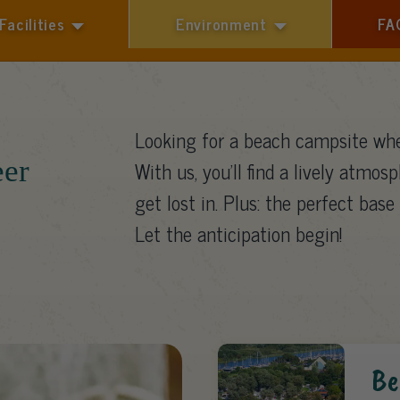
Facilities
Environment
FA
1 guest
Looking for a beach campsite whe
eer
With us, you’ll find a lively atmosp
get lost in. Plus: the perfect base 
Let the anticipation begin!
Be