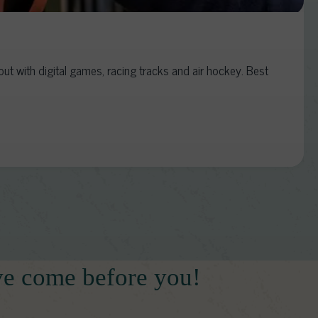
t with digital games, racing tracks and air hockey. Best
ve come before you!