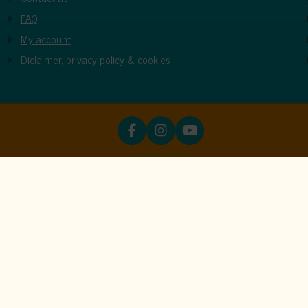
FAQ
My account
Diclaimer, privacy policy & cookies
ookies
unctions properly. Read more about our use of cookies in our
priva