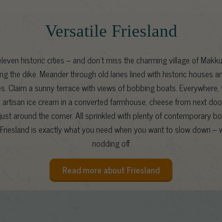
Versatile Friesland
leven historic cities – and don’t miss the charming village of Makku
ng the dike. Meander through old lanes lined with historic houses a
es. Claim a sunny terrace with views of bobbing boats. Everywhere, t
l: artisan ice cream in a converted farmhouse, cheese from next door
ust around the corner. All sprinkled with plenty of contemporary b
Friesland is exactly what you need when you want to slow down – w
nodding off
Read more about Friesland