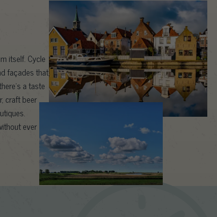
m itself. Cycle
nd façades that
here’s a taste
, craft beer
outiques.
ithout ever