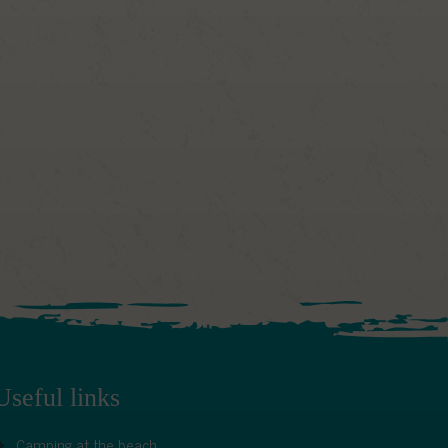
Useful links
Camping at the beach