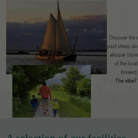
Discover the e
past sheep alo
whisper stori
of the loca
brewed j
The vibe?