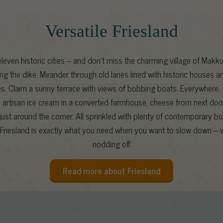
Versatile Friesland
leven historic cities – and don’t miss the charming village of Makku
ng the dike. Meander through old lanes lined with historic houses a
es. Claim a sunny terrace with views of bobbing boats. Everywhere, t
l: artisan ice cream in a converted farmhouse, cheese from next door
ust around the corner. All sprinkled with plenty of contemporary b
Friesland is exactly what you need when you want to slow down – w
nodding off
Read more about Friesland