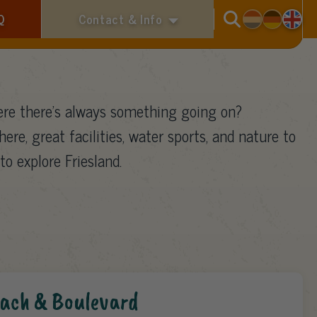
Search
Q
Contact & Info
re there’s always something going on?
here, great facilities, water sports, and nature to
to explore Friesland.
ach & Boulevard