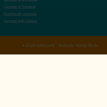
Camping in Friesland
Dog-friendly campsite
Camping with children
© 2026 Hollepoarte
Realisatie: Holiday Media
cy policy
. By clicking allow, you agree to this.
Allow all
Deny
Customize