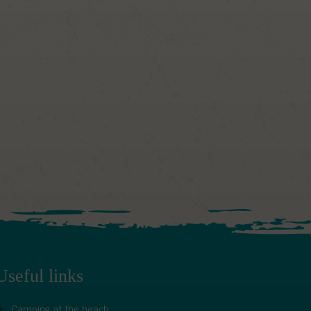
Useful links
Camping at the beach