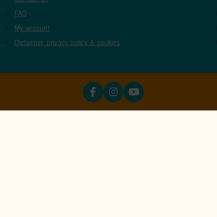
FAQ
My account
Diclaimer, privacy policy & cookies
ookies
unctions properly. Read more about our use of cookies in our
priva