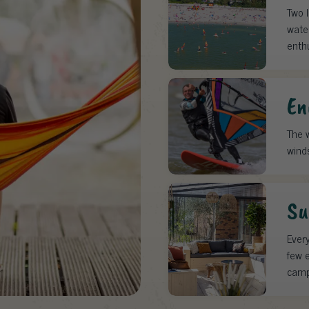
Two 
water
enth
En
The w
wind
Su
Every
few e
camp