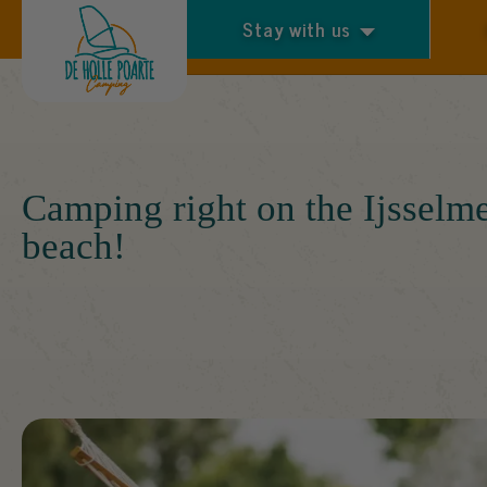
Stay with us
Arrival and departure
Camping right on the Ijsselm
beach!