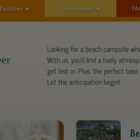
Facilities
Environment
FA
1 guest
Looking for a beach campsite whe
eer
With us, you’ll find a lively atmosp
get lost in. Plus: the perfect base 
Let the anticipation begin!
Be