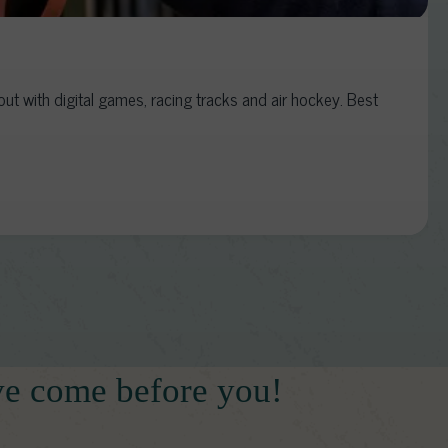
t with digital games, racing tracks and air hockey. Best
ve come before you!