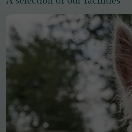
A selection of our facilities