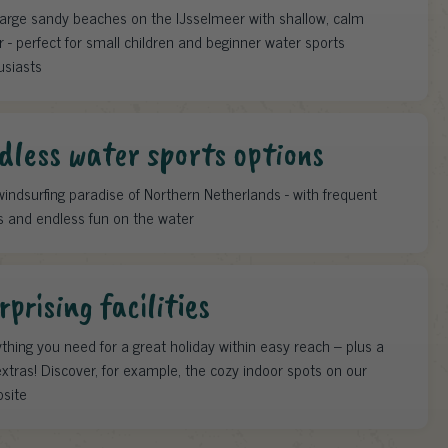
large sandy beaches on the IJsselmeer with shallow, calm
 - perfect for small children and beginner water sports
usiasts
dless water sports options
indsurfing paradise of Northern Netherlands - with frequent
s and endless fun on the water
rprising facilities
thing you need for a great holiday within easy reach – plus a
xtras! Discover, for example, the cozy indoor spots on our
site