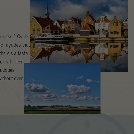
m itself. Cycle
nd façades that
here’s a taste
, craft beer
outiques.
ithout ever