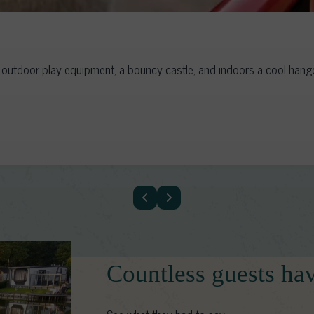
utdoor play equipment, a bouncy castle, and indoors a cool hangou
Countless guests ha