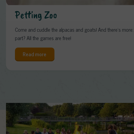
Petting Zoo
Come and cuddle the alpacas and goats! And there’s more: o
part? All the games are free!
Read more