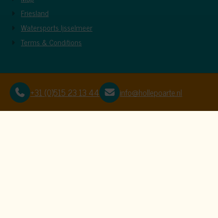
Friesland
Watersports Ijsselmeer
Terms & Conditions
+31 (0)515 23 13 44
info@hollepoarte.nl
This website uses c
We use cookies to ensure that the website f