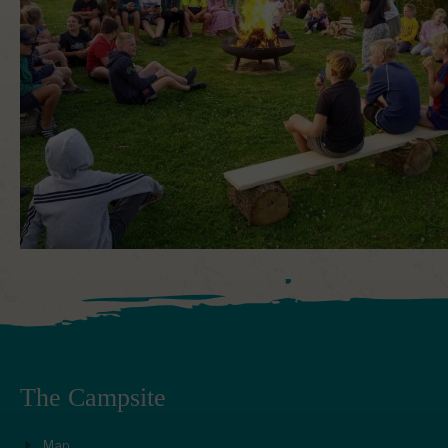
The Campsite
Map