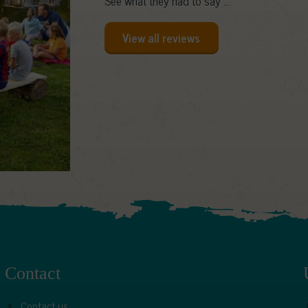
See what they had to say ...
View all reviews
Contact
Contact us